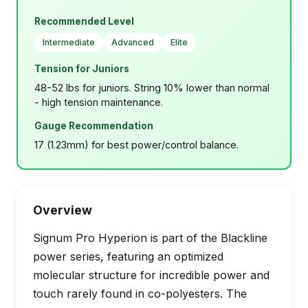
Recommended Level
Intermediate
Advanced
Elite
Tension for Juniors
48-52 lbs for juniors. String 10% lower than normal
- high tension maintenance.
Gauge Recommendation
17 (1.23mm) for best power/control balance.
Overview
Signum Pro Hyperion is part of the Blackline
power series, featuring an optimized
molecular structure for incredible power and
touch rarely found in co-polyesters. The