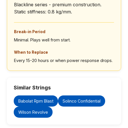
Blackline series - premium construction.
Static stiffness: 0.8 kg/mm.
Break-in Period
Minimal. Plays well from start.
When to Replace
Every 15-20 hours or when power response drops.
Similar Strings
Babolat Rpm Blast
Solinco Confidential
Wilson Revolve