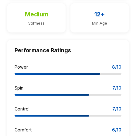
Medium
12+
Stiffness
Min Age
Performance Ratings
Power
8/10
Spin
7/10
Control
7/10
Comfort
6/10