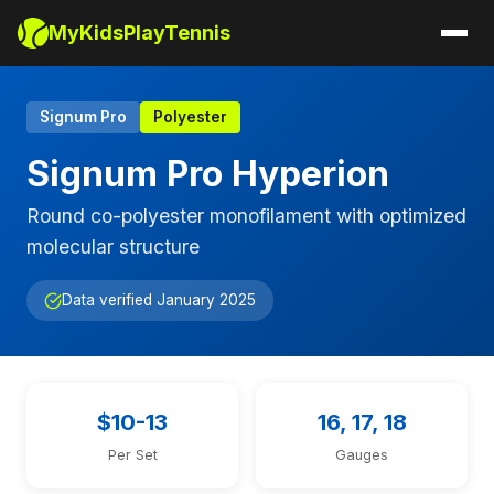
MyKidsPlayTennis
Signum Pro
Polyester
Signum Pro Hyperion
Round co-polyester monofilament with optimized
molecular structure
Data verified January 2025
$10-13
16, 17, 18
Per Set
Gauges