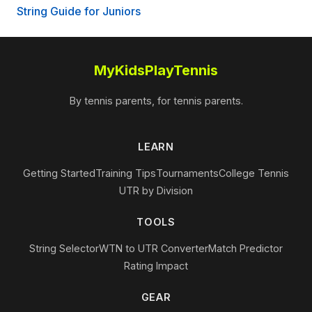
String Guide for Juniors
MyKidsPlayTennis
By tennis parents, for tennis parents.
LEARN
Getting Started
Training Tips
Tournaments
College Tennis
UTR by Division
TOOLS
String Selector
WTN to UTR Converter
Match Predictor
Rating Impact
GEAR