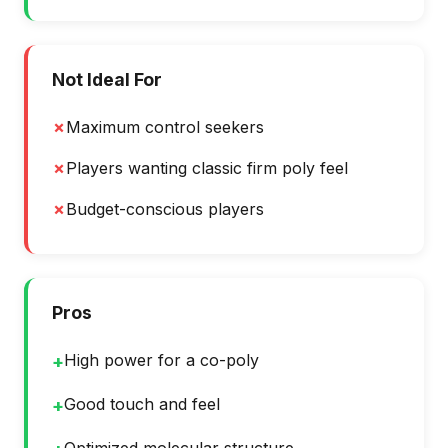
Not Ideal For
✗
Maximum control seekers
✗
Players wanting classic firm poly feel
✗
Budget-conscious players
Pros
High power for a co-poly
+
Good touch and feel
+