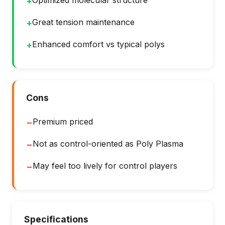
Optimized molecular structure
+
Great tension maintenance
+
Enhanced comfort vs typical polys
+
Cons
Premium priced
−
Not as control-oriented as Poly Plasma
−
May feel too lively for control players
−
Specifications