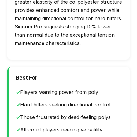
greater elasticity of the co-polyester structure
provides enhanced comfort and power while
maintaining directional control for hard hitters.
Signum Pro suggests stringing 10% lower
than normal due to the exceptional tension
maintenance characteristics.
Best For
✓
Players wanting power from poly
✓
Hard hitters seeking directional control
✓
Those frustrated by dead-feeling polys
✓
All-court players needing versatility