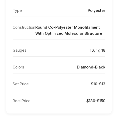
Type
Polyester
Construction
Round Co-Polyester Monofilament
With Optimized Molecular Structure
Gauges
16, 17, 18
Colors
Diamond-Black
Set Price
$10-$13
Reel Price
$130-$150