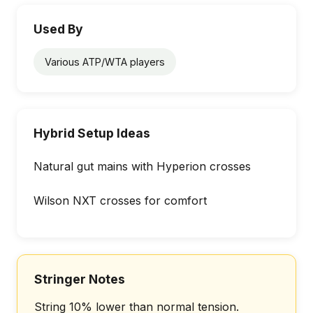
Used By
Various ATP/WTA players
Hybrid Setup Ideas
Natural gut mains with Hyperion crosses
Wilson NXT crosses for comfort
Stringer Notes
String 10% lower than normal tension.