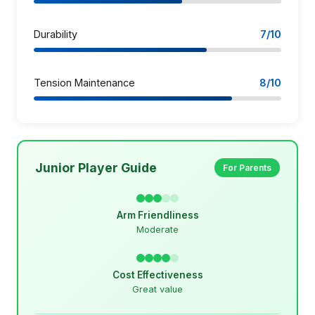
Durability
7/10
Tension Maintenance
8/10
Junior Player Guide
For Parents
Arm Friendliness
Moderate
Cost Effectiveness
Great value