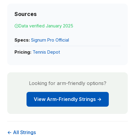
Sources
Data verified January 2025
Specs:
Signum Pro Official
Pricing:
Tennis Depot
Looking for arm-friendly options?
View Arm-Friendly Strings →
← All Strings