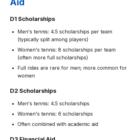
Aid
D1 Scholarships
Men's tennis: 4.5 scholarships per team
(typically split among players)
Women's tennis: 8 scholarships per team
(often more full scholarships)
Full rides are rare for men; more common for
women
D2 Scholarships
Men's tennis: 4.5 scholarships
Women's tennis: 6 scholarships
Often combined with academic aid
D3 Financial Aid