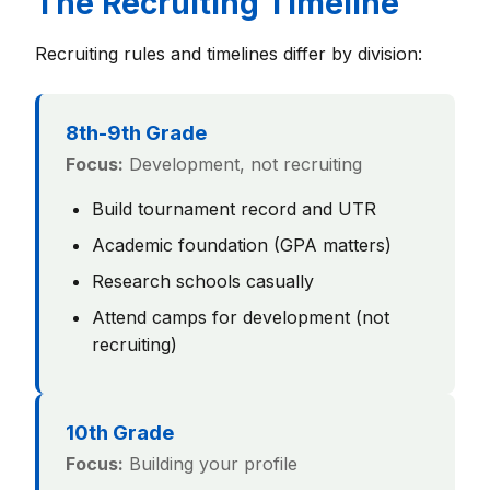
The Recruiting Timeline
Recruiting rules and timelines differ by division:
8th-9th Grade
Focus:
Development, not recruiting
Build tournament record and UTR
Academic foundation (GPA matters)
Research schools casually
Attend camps for development (not
recruiting)
10th Grade
Focus:
Building your profile