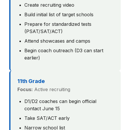
Create recruiting video
Build initial list of target schools
Prepare for standardized tests
(PSAT/SAT/ACT)
Attend showcases and camps
Begin coach outreach (D3 can start
earlier)
11th Grade
Focus:
Active recruiting
D1/D2 coaches can begin official
contact June 15
Take SAT/ACT early
Narrow school list