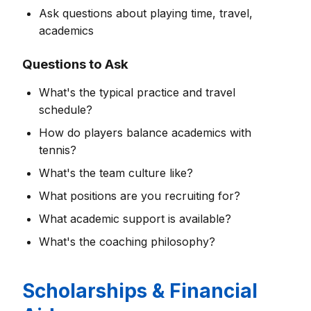
Ask questions about playing time, travel,
academics
Questions to Ask
What's the typical practice and travel
schedule?
How do players balance academics with
tennis?
What's the team culture like?
What positions are you recruiting for?
What academic support is available?
What's the coaching philosophy?
Scholarships & Financial