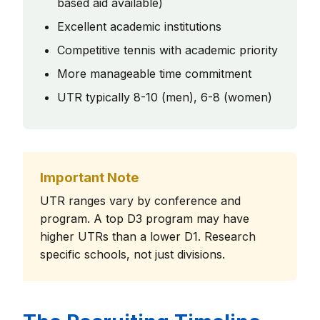
based aid available)
Excellent academic institutions
Competitive tennis with academic priority
More manageable time commitment
UTR typically 8-10 (men), 6-8 (women)
Important Note
UTR ranges vary by conference and
program. A top D3 program may have
higher UTRs than a lower D1. Research
specific schools, not just divisions.