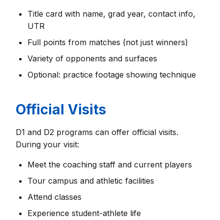
Title card with name, grad year, contact info,
UTR
Full points from matches (not just winners)
Variety of opponents and surfaces
Optional: practice footage showing technique
Official Visits
D1 and D2 programs can offer official visits.
During your visit:
Meet the coaching staff and current players
Tour campus and athletic facilities
Attend classes
Experience student-athlete life