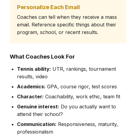
Personalize Each Email
Coaches can tell when they receive a mass
email. Reference specific things about their
program, school, or recent results.
What Coaches Look For
Tennis ability:
UTR, rankings, tournament
results, video
Academics:
GPA, course rigor, test scores
Character:
Coachability, work ethic, team fit
Genuine interest:
Do you actually want to
attend their school?
Communication:
Responsiveness, maturity,
professionalism