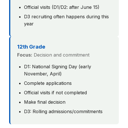
Official visits (D1/D2: after June 15)
D3 recruiting often happens during this
year
12th Grade
Focus:
Decision and commitment
D1: National Signing Day (early
November, April)
Complete applications
Official visits if not completed
Make final decision
D3: Rolling admissions/commitments