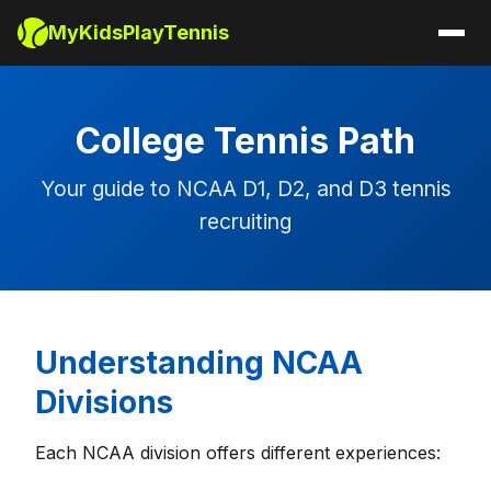
MyKidsPlayTennis
College Tennis Path
Your guide to NCAA D1, D2, and D3 tennis
recruiting
Understanding NCAA
Divisions
Each NCAA division offers different experiences: