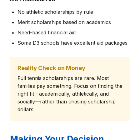
No athletic scholarships by rule
Merit scholarships based on academics
Need-based financial aid
Some D3 schools have excellent aid packages
Reality Check on Money
Full tennis scholarships are rare. Most
families pay something. Focus on finding the
right fit—academically, athletically, and
socially—rather than chasing scholarship
dollars.
Making Your Decision