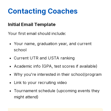
Contacting Coaches
Initial Email Template
Your first email should include:
Your name, graduation year, and current
school
Current UTR and USTA ranking
Academic info (GPA, test scores if available)
Why you're interested in their school/program
Link to your recruiting video
Tournament schedule (upcoming events they
might attend)