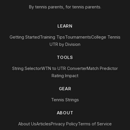
By tennis parents, for tennis parents.
LEARN
Getting Started
Training Tips
Tournaments
College Tennis
UTR by Division
TOOLS
String Selector
WTN to UTR Converter
Match Predictor
Rating Impact
GEAR
Tennis Strings
ABOUT
About Us
Articles
Privacy Policy
Terms of Service