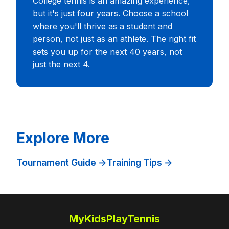
College tennis is an amazing experience,
but it's just four years. Choose a school
where you'll thrive as a student and
person, not just as an athlete. The right fit
sets you up for the next 40 years, not
just the next 4.
Explore More
Tournament Guide →
Training Tips →
MyKidsPlayTennis