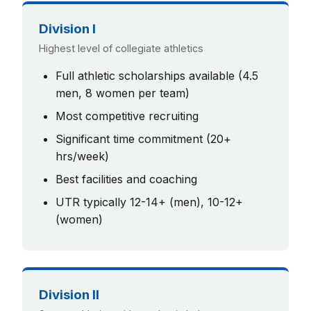
Division I
Highest level of collegiate athletics
Full athletic scholarships available (4.5
men, 8 women per team)
Most competitive recruiting
Significant time commitment (20+
hrs/week)
Best facilities and coaching
UTR typically 12-14+ (men), 10-12+
(women)
Division II