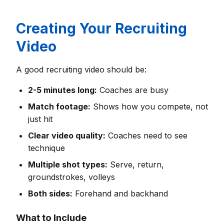
Creating Your Recruiting
Video
A good recruiting video should be:
2-5 minutes long:
Coaches are busy
Match footage:
Shows how you compete, not
just hit
Clear video quality:
Coaches need to see
technique
Multiple shot types:
Serve, return,
groundstrokes, volleys
Both sides:
Forehand and backhand
What to Include