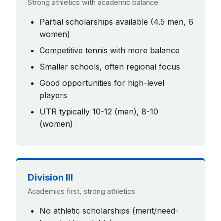
Strong athletics with academic balance
Partial scholarships available (4.5 men, 6
women)
Competitive tennis with more balance
Smaller schools, often regional focus
Good opportunities for high-level
players
UTR typically 10-12 (men), 8-10
(women)
Division III
Academics first, strong athletics
No athletic scholarships (merit/need-