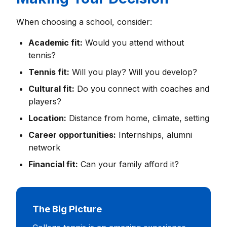
When choosing a school, consider:
Academic fit:
Would you attend without
tennis?
Tennis fit:
Will you play? Will you develop?
Cultural fit:
Do you connect with coaches and
players?
Location:
Distance from home, climate, setting
Career opportunities:
Internships, alumni
network
Financial fit:
Can your family afford it?
The Big Picture