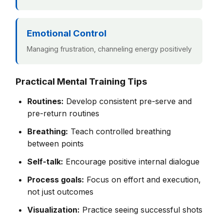
Emotional Control
Managing frustration, channeling energy positively
Practical Mental Training Tips
Routines:
Develop consistent pre-serve and
pre-return routines
Breathing:
Teach controlled breathing
between points
Self-talk:
Encourage positive internal dialogue
Process goals:
Focus on effort and execution,
not just outcomes
Visualization:
Practice seeing successful shots