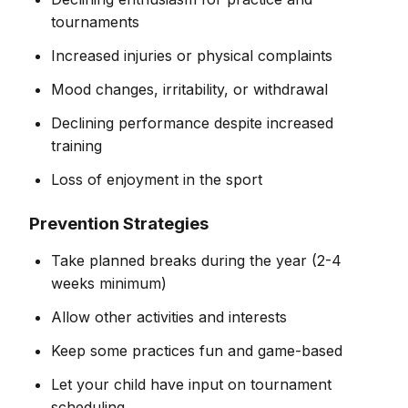
tournaments
Increased injuries or physical complaints
Mood changes, irritability, or withdrawal
Declining performance despite increased
training
Loss of enjoyment in the sport
Prevention Strategies
Take planned breaks during the year (2-4
weeks minimum)
Allow other activities and interests
Keep some practices fun and game-based
Let your child have input on tournament
scheduling