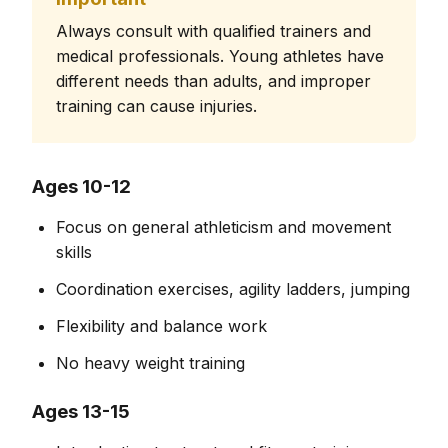
Always consult with qualified trainers and
medical professionals. Young athletes have
different needs than adults, and improper
training can cause injuries.
Ages 10-12
Focus on general athleticism and movement
skills
Coordination exercises, agility ladders, jumping
Flexibility and balance work
No heavy weight training
Ages 13-15