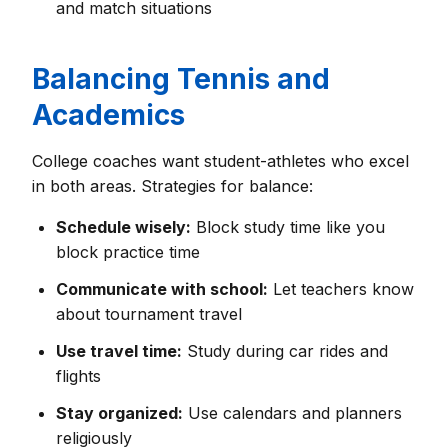
and match situations
Balancing Tennis and
Academics
College coaches want student-athletes who excel
in both areas. Strategies for balance:
Schedule wisely:
Block study time like you
block practice time
Communicate with school:
Let teachers know
about tournament travel
Use travel time:
Study during car rides and
flights
Stay organized:
Use calendars and planners
religiously