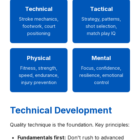
Technical
Tactical
Stroke mechanics,
Strategy, patterns,
footwork, court
shot selection,
positioning
match play IQ
Physical
Mental
Fitness, strength,
Focus, confidence,
speed, endurance,
resilience, emotional
injury prevention
control
Technical Development
Quality technique is the foundation. Key principles:
Fundamentals first:
Don't rush to advanced