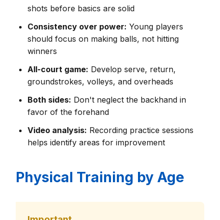
shots before basics are solid
Consistency over power:
Young players
should focus on making balls, not hitting
winners
All-court game:
Develop serve, return,
groundstrokes, volleys, and overheads
Both sides:
Don't neglect the backhand in
favor of the forehand
Video analysis:
Recording practice sessions
helps identify areas for improvement
Physical Training by Age
Important