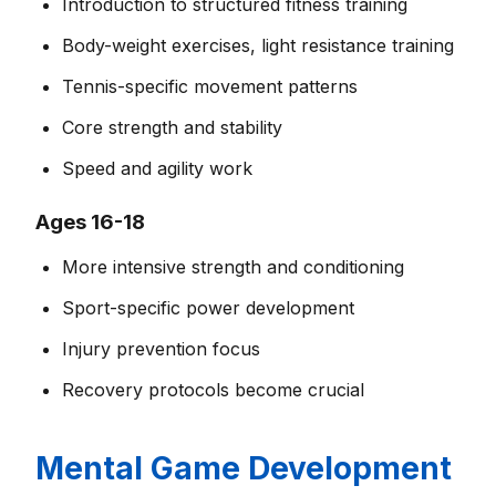
Introduction to structured fitness training
Body-weight exercises, light resistance training
Tennis-specific movement patterns
Core strength and stability
Speed and agility work
Ages 16-18
More intensive strength and conditioning
Sport-specific power development
Injury prevention focus
Recovery protocols become crucial
Mental Game Development