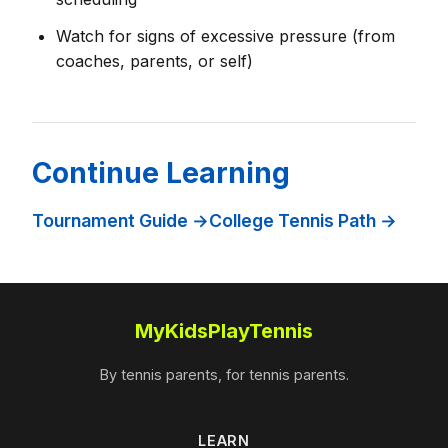
Watch for signs of excessive pressure (from
coaches, parents, or self)
Continue Learning
Tournament Guide →
College Tennis Path →
MyKidsPlayTennis
By tennis parents, for tennis parents.
LEARN