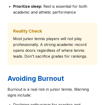
Prioritize sleep:
Rest is essential for both
academic and athletic performance
Reality Check
Most junior tennis players will not play
professionally. A strong academic record
opens doors regardless of where tennis
leads. Don't sacrifice grades for rankings.
Avoiding Burnout
Burnout is a real risk in junior tennis. Warning
signs include:
Declining enthusiasm for practice and