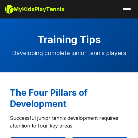
MyKidsPlayTennis
Training Tips
Developing complete junior tennis players
The Four Pillars of
Development
Successful junior tennis development requires
attention to four key areas: