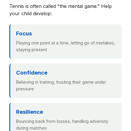
Tennis is often called "the mental game." Help
your child develop:
Focus
Playing one point at a time, letting go of mistakes,
staying present
Confidence
Believing in training, trusting their game under
pressure
Resilience
Bouncing back from losses, handling adversity
during matches