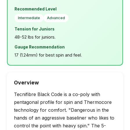
Recommended Level
Intermediate
Advanced
Tension for Juniors
48-52 lbs for juniors.
Gauge Recommendation
17 (1.24mm) for best spin and feel.
Overview
Tecnifibre Black Code is a co-poly with
pentagonal profile for spin and Thermocore
technology for comfort. "Dangerous in the
hands of an aggressive baseliner who likes to
control the point with heavy spin." The 5-