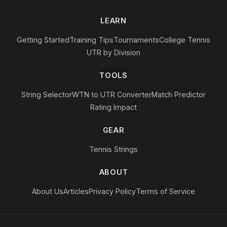
LEARN
Getting Started
Training Tips
Tournaments
College Tennis
UTR by Division
TOOLS
String Selector
WTN to UTR Converter
Match Predictor
Rating Impact
GEAR
Tennis Strings
ABOUT
About Us
Articles
Privacy Policy
Terms of Service