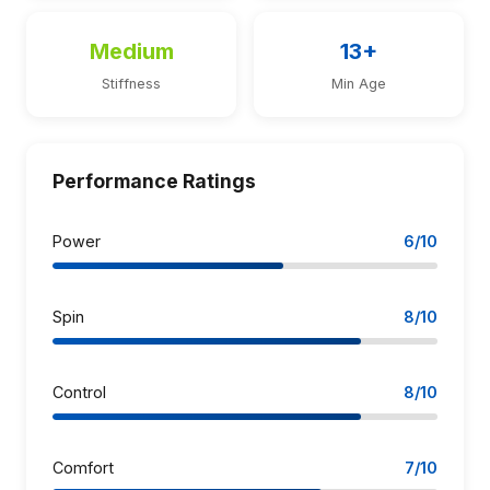
Medium
13+
Stiffness
Min Age
Performance Ratings
Power
6/10
Spin
8/10
Control
8/10
Comfort
7/10