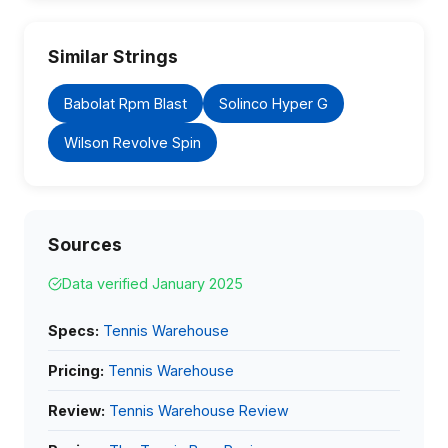
Similar Strings
Babolat Rpm Blast
Solinco Hyper G
Wilson Revolve Spin
Sources
Data verified January 2025
Specs:
Tennis Warehouse
Pricing:
Tennis Warehouse
Review:
Tennis Warehouse Review