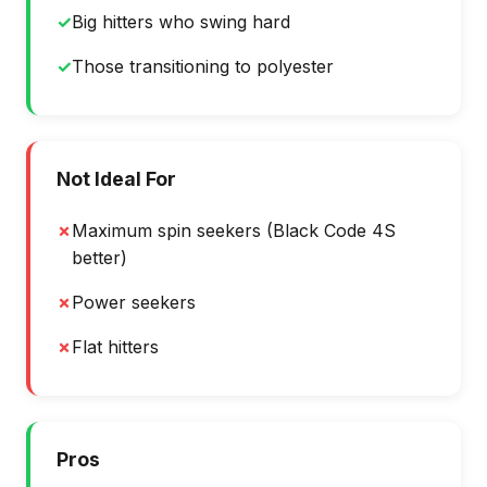
✓
Big hitters who swing hard
✓
Those transitioning to polyester
Not Ideal For
✗
Maximum spin seekers (Black Code 4S
better)
✗
Power seekers
✗
Flat hitters
Pros