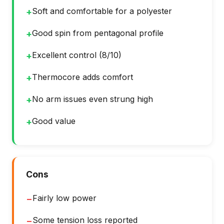
Soft and comfortable for a polyester
+
Good spin from pentagonal profile
+
Excellent control (8/10)
+
Thermocore adds comfort
+
No arm issues even strung high
+
Good value
+
Cons
Fairly low power
−
Some tension loss reported
−