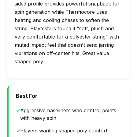
sided profile provides powerful snapback for
spin generation while Thermocore uses
heating and cooling phases to soften the
string. Playtesters found it "soft, plush and
very comfortable for a polyester string" with
muted impact feel that doesn't send jarring
vibrations on off-center hits. Great value
shaped poly.
Best For
✓
Aggressive baseliners who control points
with heavy spin
✓
Players wanting shaped poly comfort