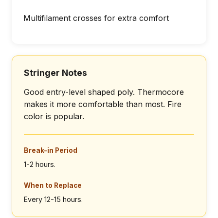
Multifilament crosses for extra comfort
Stringer Notes
Good entry-level shaped poly. Thermocore
makes it more comfortable than most. Fire
color is popular.
Break-in Period
1-2 hours.
When to Replace
Every 12-15 hours.