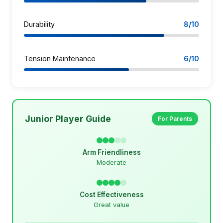
Durability
8/10
Tension Maintenance
6/10
Junior Player Guide
For Parents
Arm Friendliness
Moderate
Cost Effectiveness
Great value