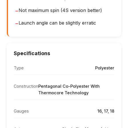
Not maximum spin (4S version better)
−
Launch angle can be slightly erratic
−
Specifications
Type
Polyester
Construction
Pentagonal Co-Polyester With
Thermocore Technology
Gauges
16, 17, 18