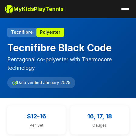
MyKidsPlayTennis
Tecnifibre
Polyester
Tecnifibre Black Code
Pentagonal co-polyester with Thermocore
technology
Data verified January 2025
$12-16
16, 17, 18
Per Set
Gauges