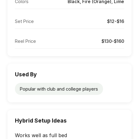
Colors
Black, Fire (Orange), Lime
Set Price
$12-$16
Reel Price
$130-$160
Used By
Popular with club and college players
Hybrid Setup Ideas
Works well as full bed