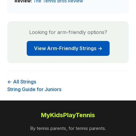
Review:
The Tennis Bros Review
Looking for arm-friendly options?
View Arm-Friendly Strings →
← All Strings
String Guide for Juniors
MyKidsPlayTennis
By tennis parents, for tennis parents.