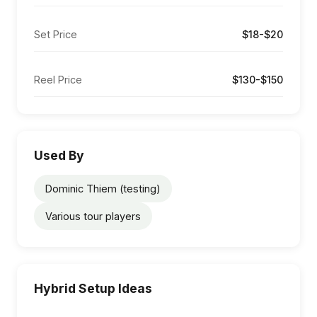
Set Price
$18-$20
Reel Price
$130-$150
Used By
Dominic Thiem (testing)
Various tour players
Hybrid Setup Ideas