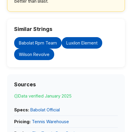
better than Blast.
Similar Strings
Babolat Rpm Team
Luxilon Element
Wilson Revolve
Sources
Data verified January 2025
Specs:
Babolat Official
Pricing:
Tennis Warehouse