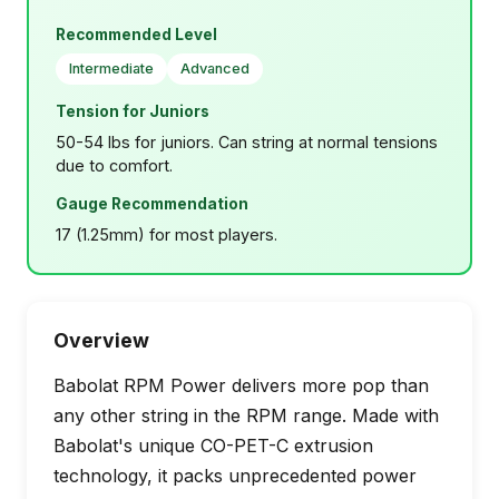
Recommended Level
Intermediate
Advanced
Tension for Juniors
50-54 lbs for juniors. Can string at normal tensions
due to comfort.
Gauge Recommendation
17 (1.25mm) for most players.
Overview
Babolat RPM Power delivers more pop than
any other string in the RPM range. Made with
Babolat's unique CO-PET-C extrusion
technology, it packs unprecedented power