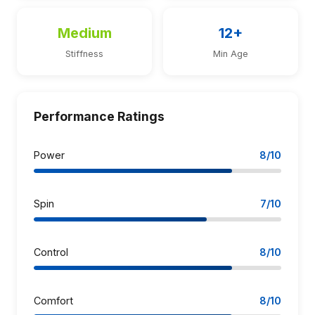
Medium
12+
Stiffness
Min Age
Performance Ratings
Power
8/10
Spin
7/10
Control
8/10
Comfort
8/10