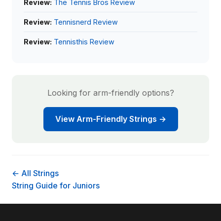
Review:
The Tennis Bros Review
Review:
Tennisnerd Review
Review:
Tennisthis Review
Looking for arm-friendly options?
View Arm-Friendly Strings →
← All Strings
String Guide for Juniors