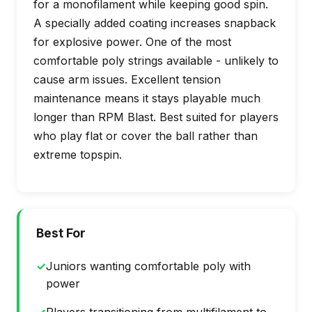
for a monofilament while keeping good spin.
A specially added coating increases snapback
for explosive power. One of the most
comfortable poly strings available - unlikely to
cause arm issues. Excellent tension
maintenance means it stays playable much
longer than RPM Blast. Best suited for players
who play flat or cover the ball rather than
extreme topspin.
Best For
✓
Juniors wanting comfortable poly with
power