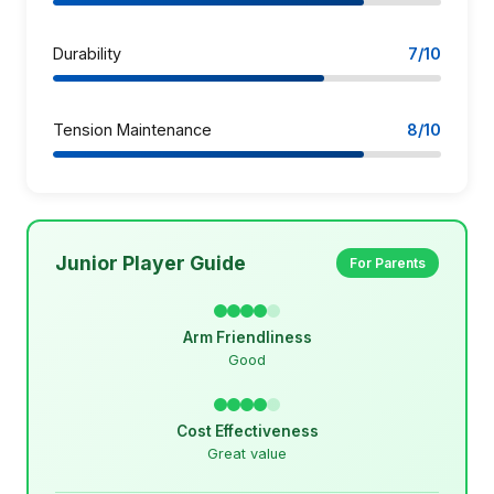
Durability
7/10
Tension Maintenance
8/10
Junior Player Guide
For Parents
Arm Friendliness
Good
Cost Effectiveness
Great value