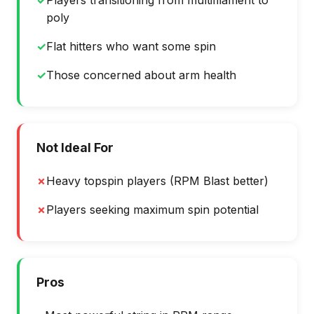
✓
Players transitioning from multifilament to
poly
✓
Flat hitters who want some spin
✓
Those concerned about arm health
Not Ideal For
✗
Heavy topspin players (RPM Blast better)
✗
Players seeking maximum spin potential
Pros