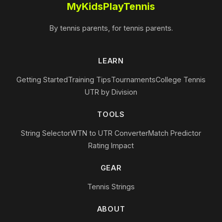
MyKidsPlayTennis
By tennis parents, for tennis parents.
LEARN
Getting Started
Training Tips
Tournaments
College Tennis
UTR by Division
TOOLS
String Selector
WTN to UTR Converter
Match Predictor
Rating Impact
GEAR
Tennis Strings
ABOUT