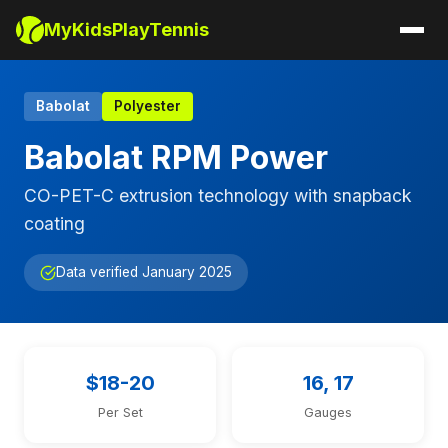
MyKidsPlayTennis
Babolat
Polyester
Babolat RPM Power
CO-PET-C extrusion technology with snapback
coating
Data verified January 2025
$18-20
16, 17
Per Set
Gauges