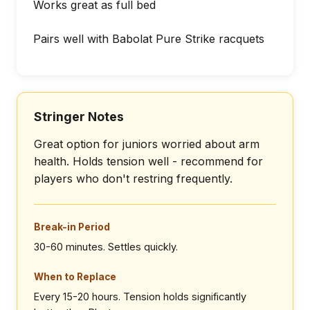
Works great as full bed
Pairs well with Babolat Pure Strike racquets
Stringer Notes
Great option for juniors worried about arm
health. Holds tension well - recommend for
players who don't restring frequently.
Break-in Period
30-60 minutes. Settles quickly.
When to Replace
Every 15-20 hours. Tension holds significantly