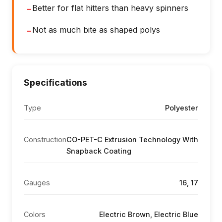
Better for flat hitters than heavy spinners
−
Not as much bite as shaped polys
−
Specifications
Type
Polyester
Construction
CO-PET-C Extrusion Technology With
Snapback Coating
Gauges
16, 17
Colors
Electric Brown, Electric Blue