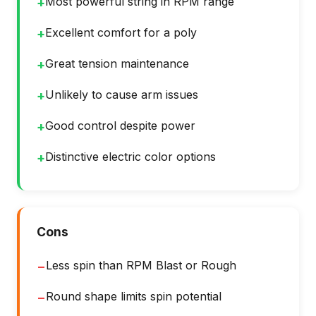
Most powerful string in RPM range
+
Excellent comfort for a poly
+
Great tension maintenance
+
Unlikely to cause arm issues
+
Good control despite power
+
Distinctive electric color options
+
Cons
Less spin than RPM Blast or Rough
−
Round shape limits spin potential
−