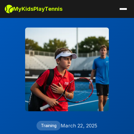
MyKidsPlayTennis
March 22, 2025
Training