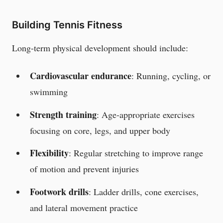
Building Tennis Fitness
Long-term physical development should include:
Cardiovascular endurance
: Running, cycling, or
swimming
Strength training
: Age-appropriate exercises
focusing on core, legs, and upper body
Flexibility
: Regular stretching to improve range
of motion and prevent injuries
Footwork drills
: Ladder drills, cone exercises,
and lateral movement practice