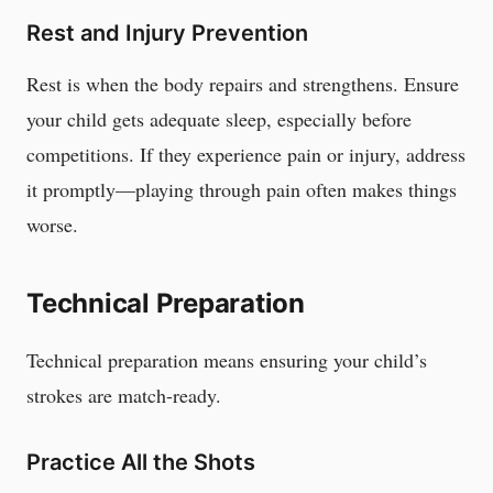
Rest and Injury Prevention
Rest is when the body repairs and strengthens. Ensure
your child gets adequate sleep, especially before
competitions. If they experience pain or injury, address
it promptly—playing through pain often makes things
worse.
Technical Preparation
Technical preparation means ensuring your child’s
strokes are match-ready.
Practice All the Shots