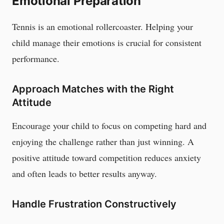
Emotional Preparation
Tennis is an emotional rollercoaster. Helping your
child manage their emotions is crucial for consistent
performance.
Approach Matches with the Right
Attitude
Encourage your child to focus on competing hard and
enjoying the challenge rather than just winning. A
positive attitude toward competition reduces anxiety
and often leads to better results anyway.
Handle Frustration Constructively