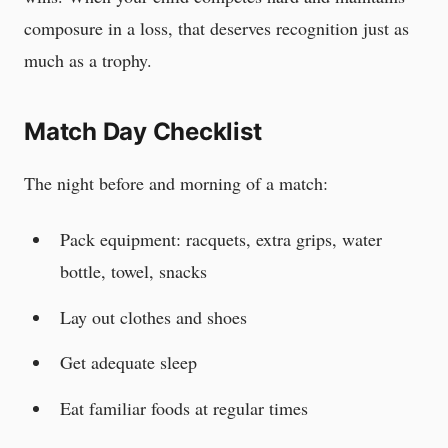
composure in a loss, that deserves recognition just as
much as a trophy.
Match Day Checklist
The night before and morning of a match:
Pack equipment: racquets, extra grips, water
bottle, towel, snacks
Lay out clothes and shoes
Get adequate sleep
Eat familiar foods at regular times