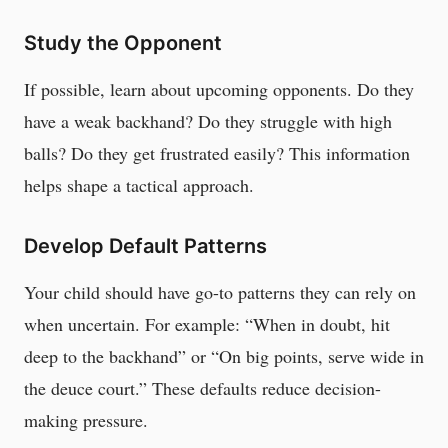
Study the Opponent
If possible, learn about upcoming opponents. Do they
have a weak backhand? Do they struggle with high
balls? Do they get frustrated easily? This information
helps shape a tactical approach.
Develop Default Patterns
Your child should have go-to patterns they can rely on
when uncertain. For example: “When in doubt, hit
deep to the backhand” or “On big points, serve wide in
the deuce court.” These defaults reduce decision-
making pressure.