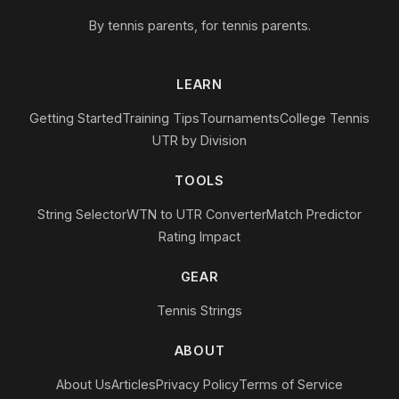
By tennis parents, for tennis parents.
LEARN
Getting Started
Training Tips
Tournaments
College Tennis
UTR by Division
TOOLS
String Selector
WTN to UTR Converter
Match Predictor
Rating Impact
GEAR
Tennis Strings
ABOUT
About Us
Articles
Privacy Policy
Terms of Service