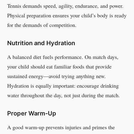
Tennis demands speed, agility, endurance, and power.
Physical preparation ensures your child’s body is ready
for the demands of competition.
Nutrition and Hydration
A balanced diet fuels performance. On match days,
your child should eat familiar foods that provide
sustained energy—avoid trying anything new.
Hydration is equally important: encourage drinking
water throughout the day, not just during the match.
Proper Warm-Up
A good warm-up prevents injuries and primes the