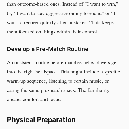
than outcome-based ones. Instead of “I want to win,”
try “I want to stay aggressive on my forehand” or “I
want to recover quickly after mistakes.” This keeps
them focused on things within their control.
Develop a Pre-Match Routine
A consistent routine before matches helps players get
into the right headspace. This might include a specific
warm-up sequence, listening to certain music, or
eating the same pre-match snack. The familiarity
creates comfort and focus.
Physical Preparation