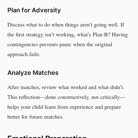
Plan for Adversity
Discuss what to do when things aren’t going well. If
the first strategy isn’t working, what’s Plan B? Having
contingencies prevents panic when the original
approach fails.
Analyze Matches
After matches, review what worked and what didn’t.
This reflection—done constructively, not critically—
helps your child learn from experience and prepare
better for future matches.