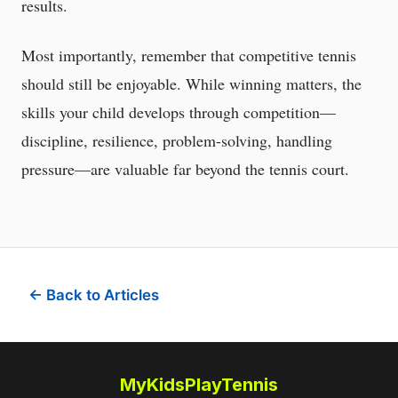
results.
Most importantly, remember that competitive tennis
should still be enjoyable. While winning matters, the
skills your child develops through competition—
discipline, resilience, problem-solving, handling
pressure—are valuable far beyond the tennis court.
← Back to Articles
MyKidsPlayTennis