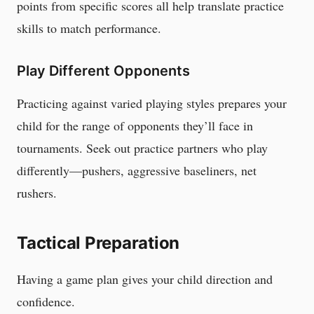
points from specific scores all help translate practice
skills to match performance.
Play Different Opponents
Practicing against varied playing styles prepares your
child for the range of opponents they’ll face in
tournaments. Seek out practice partners who play
differently—pushers, aggressive baseliners, net
rushers.
Tactical Preparation
Having a game plan gives your child direction and
confidence.