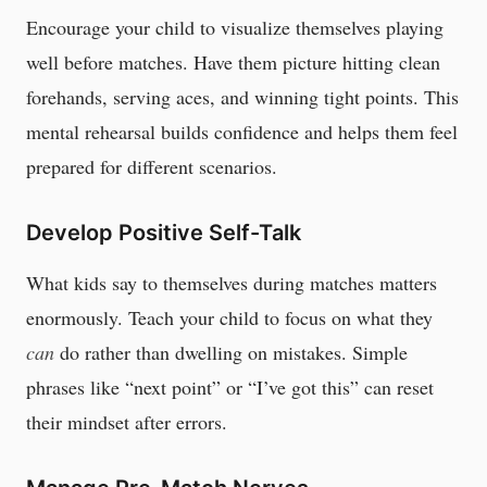
Encourage your child to visualize themselves playing
well before matches. Have them picture hitting clean
forehands, serving aces, and winning tight points. This
mental rehearsal builds confidence and helps them feel
prepared for different scenarios.
Develop Positive Self-Talk
What kids say to themselves during matches matters
enormously. Teach your child to focus on what they
can
do rather than dwelling on mistakes. Simple
phrases like “next point” or “I’ve got this” can reset
their mindset after errors.