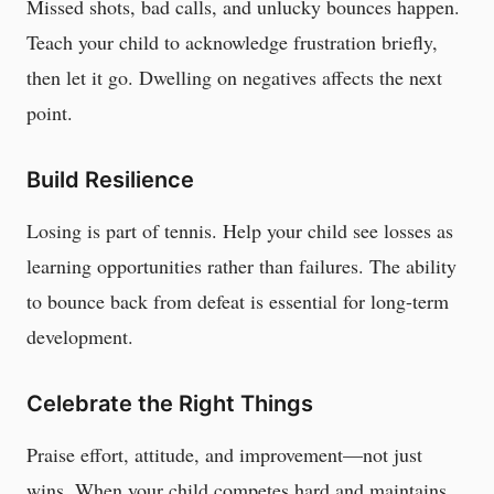
Missed shots, bad calls, and unlucky bounces happen.
Teach your child to acknowledge frustration briefly,
then let it go. Dwelling on negatives affects the next
point.
Build Resilience
Losing is part of tennis. Help your child see losses as
learning opportunities rather than failures. The ability
to bounce back from defeat is essential for long-term
development.
Celebrate the Right Things
Praise effort, attitude, and improvement—not just
wins. When your child competes hard and maintains