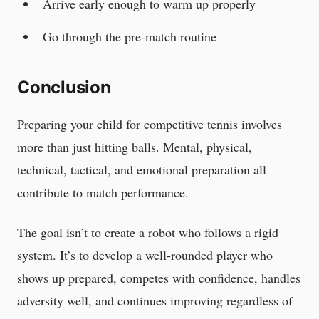
Arrive early enough to warm up properly
Go through the pre-match routine
Conclusion
Preparing your child for competitive tennis involves
more than just hitting balls. Mental, physical,
technical, tactical, and emotional preparation all
contribute to match performance.
The goal isn’t to create a robot who follows a rigid
system. It’s to develop a well-rounded player who
shows up prepared, competes with confidence, handles
adversity well, and continues improving regardless of