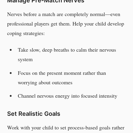
Manage Pre-Match Nerves
Nerves before a match are completely normal—even
professional players get them. Help your child develop
coping strategies:
Take slow, deep breaths to calm their nervous
system
Focus on the present moment rather than
worrying about outcomes
Channel nervous energy into focused intensity
Set Realistic Goals
Work with your child to set process-based goals rather