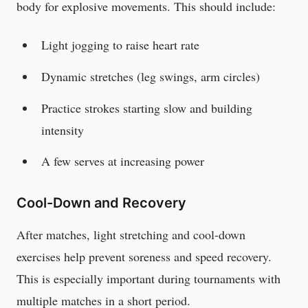
body for explosive movements. This should include:
Light jogging to raise heart rate
Dynamic stretches (leg swings, arm circles)
Practice strokes starting slow and building
intensity
A few serves at increasing power
Cool-Down and Recovery
After matches, light stretching and cool-down
exercises help prevent soreness and speed recovery.
This is especially important during tournaments with
multiple matches in a short period.