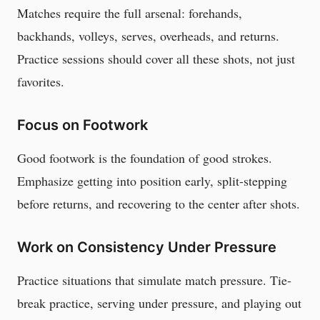
Matches require the full arsenal: forehands,
backhands, volleys, serves, overheads, and returns.
Practice sessions should cover all these shots, not just
favorites.
Focus on Footwork
Good footwork is the foundation of good strokes.
Emphasize getting into position early, split-stepping
before returns, and recovering to the center after shots.
Work on Consistency Under Pressure
Practice situations that simulate match pressure. Tie-
break practice, serving under pressure, and playing out