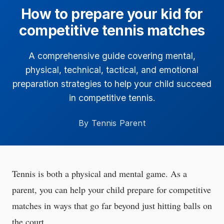
How to prepare your kid for
competitive tennis matches
A comprehensive guide covering mental,
physical, technical, tactical, and emotional
preparation strategies to help your child succeed
in competitive tennis.
By Tennis Parent
Tennis is both a physical and mental game. As a
parent, you can help your child prepare for competitive
matches in ways that go far beyond just hitting balls on
the court.