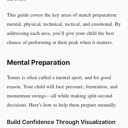
This guide covers the key areas of match preparation:
mental, physical, technical, tactical, and emotional. By
addressing each area, you’ll give your child the best
chance of performing at their peak when it matters.
Mental Preparation
Tennis is often called a mental sport, and for good
reason. Your child will face pressure, frustration, and
momentum swings—all while making split-second
decisions. Here’s how to help them prepare mentally.
Build Confidence Through Visualization