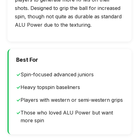
shots. Designed to grip the ball for increased
spin, though not quite as durable as standard
ALU Power due to the texturing.
Best For
✓
Spin-focused advanced juniors
✓
Heavy topspin baseliners
✓
Players with western or semi-western grips
✓
Those who loved ALU Power but want
more spin