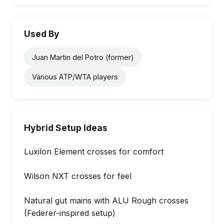
Used By
Juan Martin del Potro (former)
Various ATP/WTA players
Hybrid Setup Ideas
Luxilon Element crosses for comfort
Wilson NXT crosses for feel
Natural gut mains with ALU Rough crosses
(Federer-inspired setup)