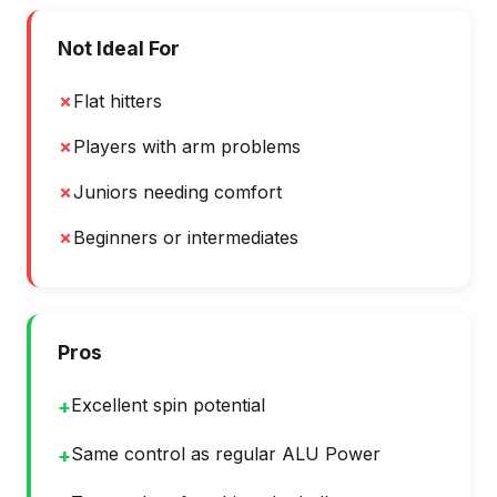
Not Ideal For
✗
Flat hitters
✗
Players with arm problems
✗
Juniors needing comfort
✗
Beginners or intermediates
Pros
Excellent spin potential
+
Same control as regular ALU Power
+