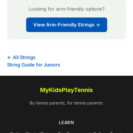
Looking for arm-friendly options?
View Arm-Friendly Strings →
← All Strings
String Guide for Juniors
MyKidsPlayTennis
By tennis parents, for tennis parents.
LEARN