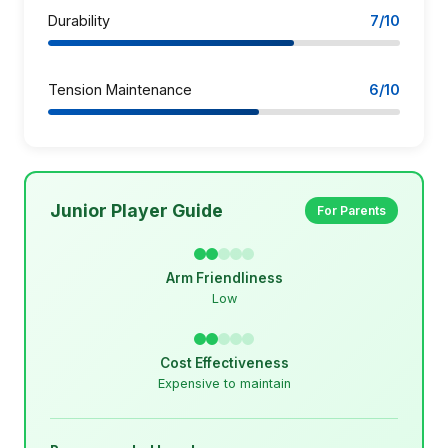
Durability
7/10
Tension Maintenance
6/10
Junior Player Guide
For Parents
Arm Friendliness
Low
Cost Effectiveness
Expensive to maintain