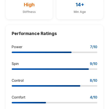
High
14+
Stiffness
Min Age
Performance Ratings
Power
7/10
Spin
9/10
Control
8/10
Comfort
4/10