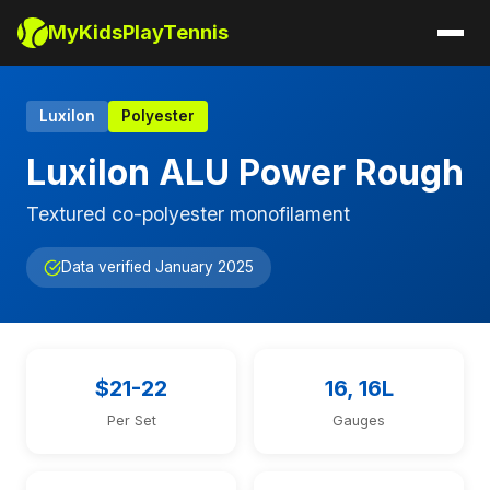
MyKidsPlayTennis
Luxilon
Polyester
Luxilon ALU Power Rough
Textured co-polyester monofilament
Data verified January 2025
$21-22
16, 16L
Per Set
Gauges