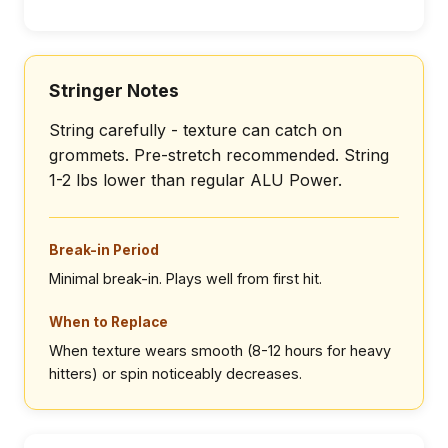
Stringer Notes
String carefully - texture can catch on
grommets. Pre-stretch recommended. String
1-2 lbs lower than regular ALU Power.
Break-in Period
Minimal break-in. Plays well from first hit.
When to Replace
When texture wears smooth (8-12 hours for heavy
hitters) or spin noticeably decreases.