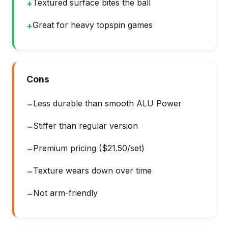
Textured surface bites the ball
+
Great for heavy topspin games
+
Cons
Less durable than smooth ALU Power
−
Stiffer than regular version
−
Premium pricing ($21.50/set)
−
Texture wears down over time
−
Not arm-friendly
−