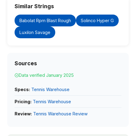
Similar Strings
Babolat Rpm Blast Rough
Solinco Hyper G
Luxilon Savage
Sources
Data verified January 2025
Specs:
Tennis Warehouse
Pricing:
Tennis Warehouse
Review:
Tennis Warehouse Review