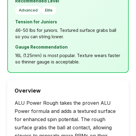
Recommended Level
Advanced
Elite
Tension for Juniors
46-50 lbs for juniors. Textured surface grabs ball
so you can string lower.
Gauge Recommendation
16L (1.25mm) is most popular. Texture wears faster
so thinner gauge is acceptable.
Overview
ALU Power Rough takes the proven ALU
Power formula and adds a textured surface
for enhanced spin potential. The rough
surface grabs the ball at contact, allowing
players to generate more RPMs on their