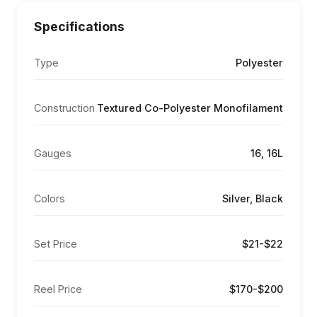
Specifications
Type
Polyester
Construction
Textured Co-Polyester Monofilament
Gauges
16, 16L
Colors
Silver, Black
Set Price
$21-$22
Reel Price
$170-$200