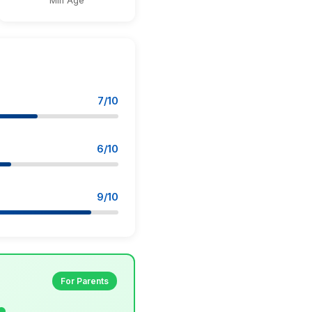
Min Age
7/10
6/10
9/10
For Parents