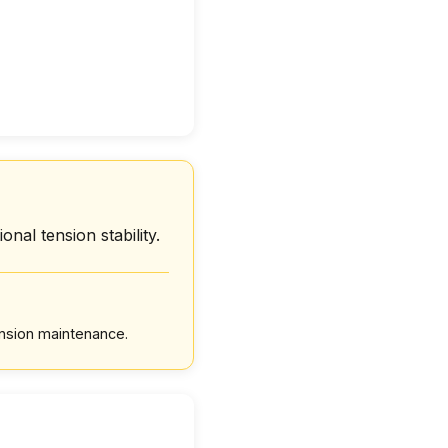
onal tension stability.
ension maintenance.