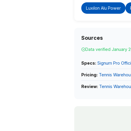
Luxilon Alu Power
Sources
Data verified January 
Specs:
Signum Pro Offici
Pricing:
Tennis Wareho
Review:
Tennis Wareho