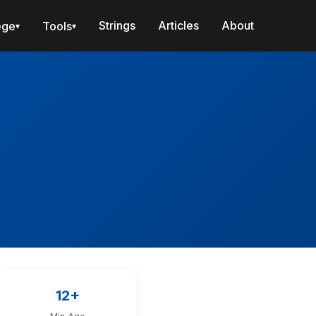
Strings
Articles
About
ege
Tools
▾
▾
12+