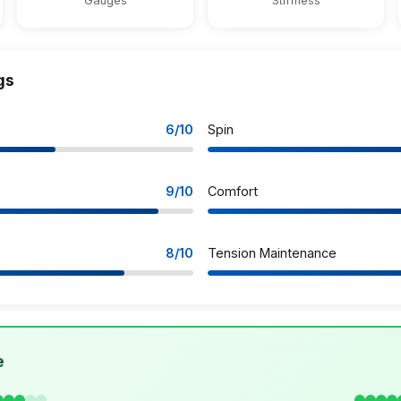
Gauges
Stiffness
gs
6/10
Spin
9/10
Comfort
8/10
Tension Maintenance
e