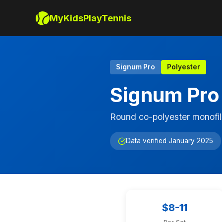
MyKidsPlayTennis
Signum Pro
Polyester
Signum Pro
Round co-polyester monofil
Data verified January 2025
$8-11