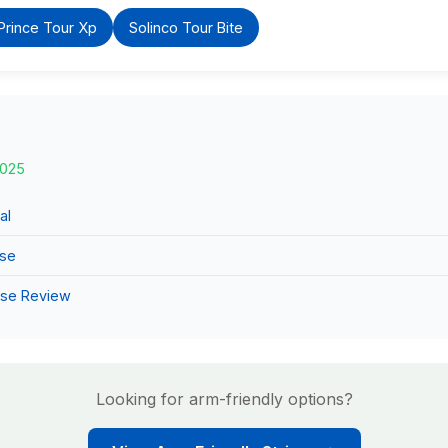
Prince Tour Xp
Solinco Tour Bite
2025
al
use
use Review
Looking for arm-friendly options?