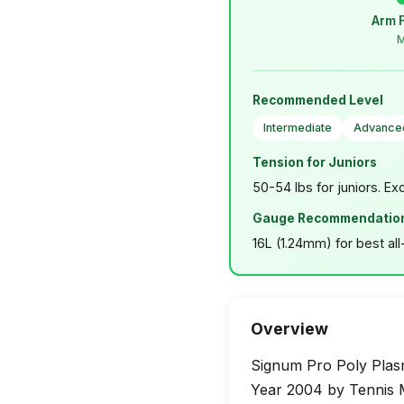
Arm 
M
Recommended Level
Intermediate
Advance
Tension for Juniors
50-54 lbs for juniors. Ex
Gauge Recommendatio
16L (1.24mm) for best al
Overview
Signum Pro Poly Plasm
Year 2004 by Tennis M