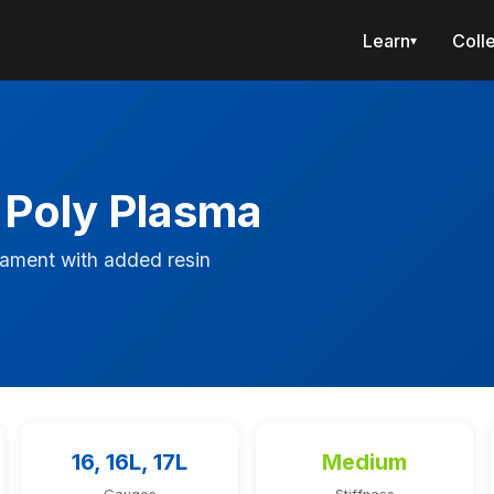
Learn
Coll
▾
 Poly Plasma
ament with added resin
16, 16L, 17L
Medium