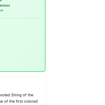
veness
lue
oted String of the
of the first colored