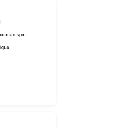
l
maximum spin
ique