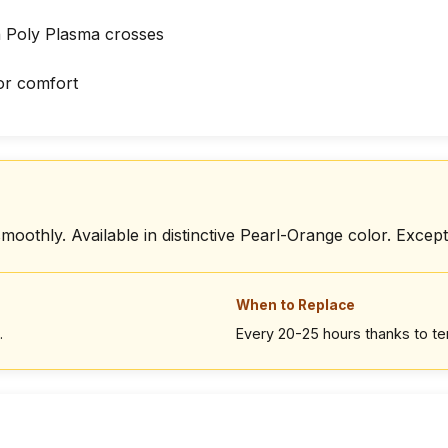
h Poly Plasma crosses
or comfort
moothly. Available in distinctive Pearl-Orange color. Excepti
When to Replace
.
Every 20-25 hours thanks to t