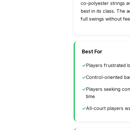
co-polyester strings a
best in its class. The
full swings without fee
Best For
✓
Players frustrated b
✓
Control-oriented ba
✓
Players seeking con
time
✓
All-court players wan