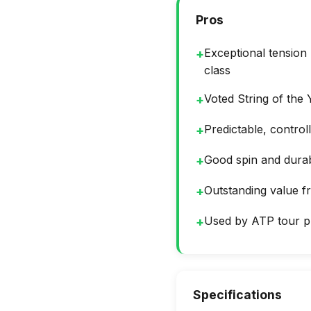
Pros
Exceptional tension
+
class
Voted String of the
+
Predictable, contro
+
Good spin and durabi
+
Outstanding value 
+
Used by ATP tour p
+
Specifications