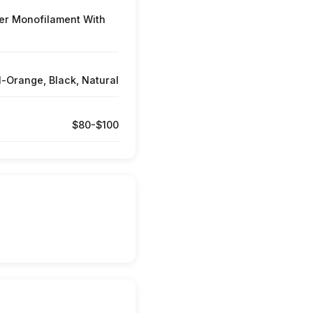
er Monofilament With
l-Orange, Black, Natural
$80-$100