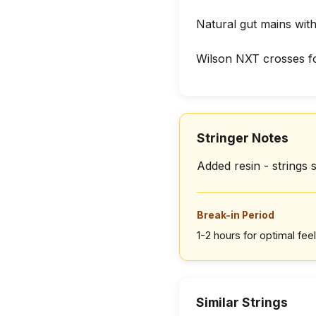
Natural gut mains wit
Wilson NXT crosses f
Stringer Notes
Added resin - strings s
Break-in Period
1-2 hours for optimal feel
Similar Strings