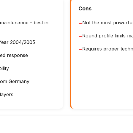
Cons
 maintenance - best in
Not the most powerfu
−
Round profile limits 
−
 Year 2004/2005
Requires proper techn
−
lled response
lity
from Germany
layers