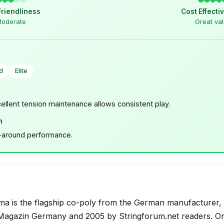
Friendliness
Cost Effecti
oderate
Great va
d
Elite
cellent tension maintenance allows consistent play.
n
l-around performance.
a is the flagship co-poly from the German manufacturer, v
agazin Germany and 2005 by Stringforum.net readers. One 