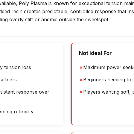
vailable, Poly Plasma is known for exceptional tension mai
 added resin creates predictable, controlled response that i
ling overly stiff or anemic outside the sweetspot.
Not Ideal For
y tension loss
✗
Maximum power seek
seliners
✗
Beginners needing for
sistent response over
✗
Players wanting soft, 
ting reliability