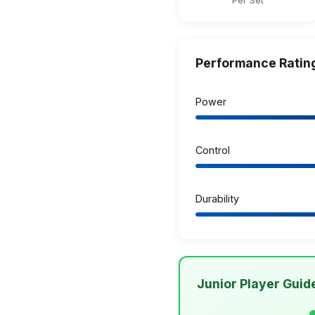
Per Set
Performance Ratin
Power
Control
Durability
Junior Player Guid