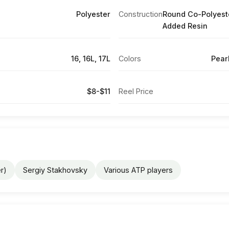
Polyester
Construction
Round Co-Polyest
Added Resin
16, 16L, 17L
Colors
Pear
$8-$11
Reel Price
r)
Sergiy Stakhovsky
Various ATP players