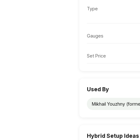
Type
Gauges
Set Price
Used By
Mikhail Youzhny (forme
Hybrid Setup Ideas