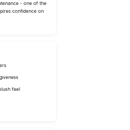
ntenance - one of the
nspires confidence on
ers
giveness
plush feel