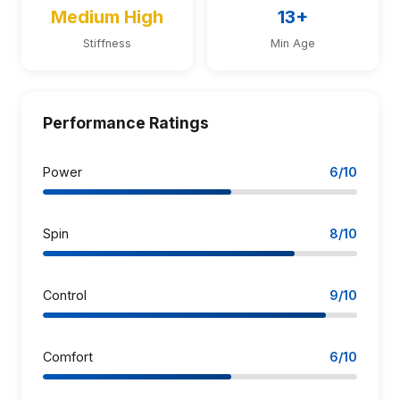
Medium High
13+
Stiffness
Min Age
Performance Ratings
Power
6/10
Spin
8/10
Control
9/10
Comfort
6/10