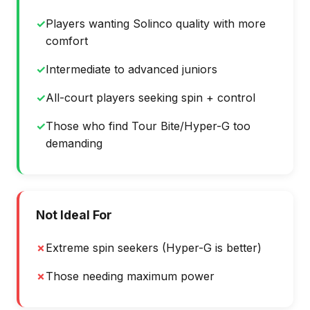
✓
Players wanting Solinco quality with more
comfort
✓
Intermediate to advanced juniors
✓
All-court players seeking spin + control
✓
Those who find Tour Bite/Hyper-G too
demanding
Not Ideal For
✗
Extreme spin seekers (Hyper-G is better)
✗
Those needing maximum power