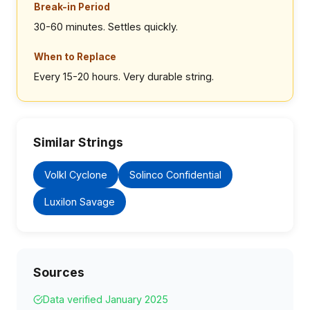
Break-in Period
30-60 minutes. Settles quickly.
When to Replace
Every 15-20 hours. Very durable string.
Similar Strings
Volkl Cyclone
Solinco Confidential
Luxilon Savage
Sources
Data verified January 2025