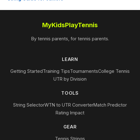
MyKidsPlayTennis
By tennis parents, for tennis parents.
LEARN
Getting Started
Training Tips
Tournaments
College Tennis
UTR by Division
TOOLS
String Selector
WTN to UTR Converter
Match Predictor
Rating Impact
GEAR
Tennis Strings