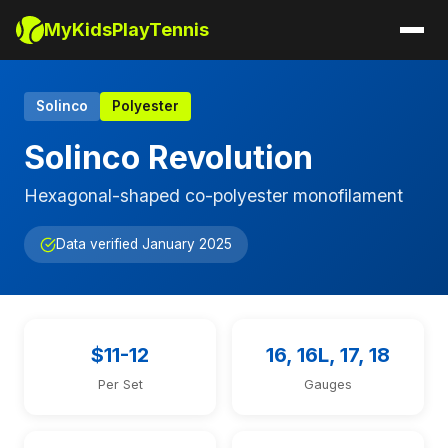
MyKidsPlayTennis
Solinco
Polyester
Solinco Revolution
Hexagonal-shaped co-polyester monofilament
Data verified January 2025
$11-12
16, 16L, 17, 18
Per Set
Gauges