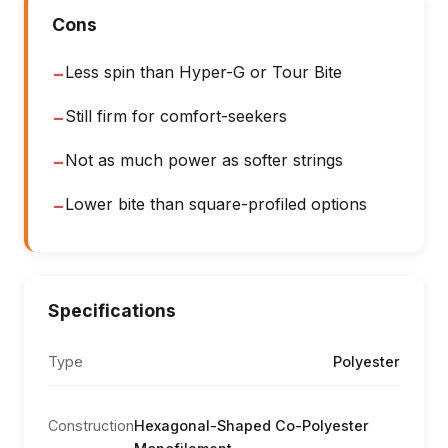
Cons
Less spin than Hyper-G or Tour Bite
−
Still firm for comfort-seekers
−
Not as much power as softer strings
−
Lower bite than square-profiled options
−
Specifications
Type
Polyester
Construction
Hexagonal-Shaped Co-Polyester