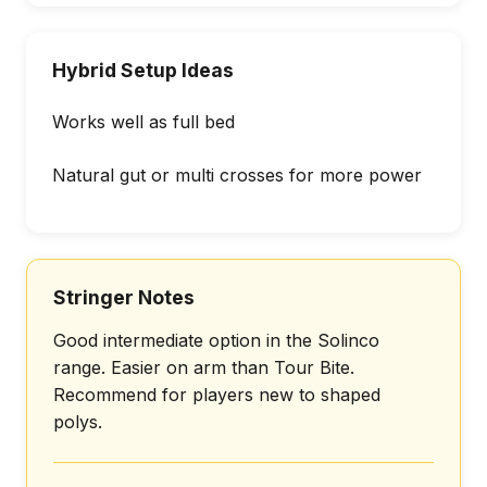
Hybrid Setup Ideas
Works well as full bed
Natural gut or multi crosses for more power
Stringer Notes
Good intermediate option in the Solinco
range. Easier on arm than Tour Bite.
Recommend for players new to shaped
polys.