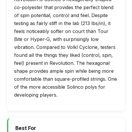
co-polyester that provides the perfect blend
of spin potential, control and feel. Despite
testing as fairly stiff in the lab (213 lbs/in), it
feels noticeably softer on court than Tour
Bite or Hyper-G, with surprisingly low
vibration. Compared to Volkl Cyclone, testers
found all the things they liked (control, spin,
feel) present in Revolution. The hexagonal
shape provides ample spin while being more
comfortable than square-profiled strings. One
of the more accessible Solinco polys for
developing players.
Best For