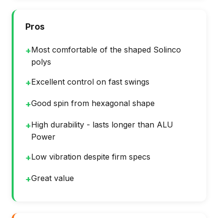
Pros
Most comfortable of the shaped Solinco
+
polys
Excellent control on fast swings
+
Good spin from hexagonal shape
+
High durability - lasts longer than ALU
+
Power
Low vibration despite firm specs
+
Great value
+