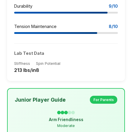
Durability
9/10
Tension Maintenance
8/10
Lab Test Data
Stiffness
Spin Potential
213 lbs/in
8
Junior Player Guide
For Parents
Arm Friendliness
Moderate