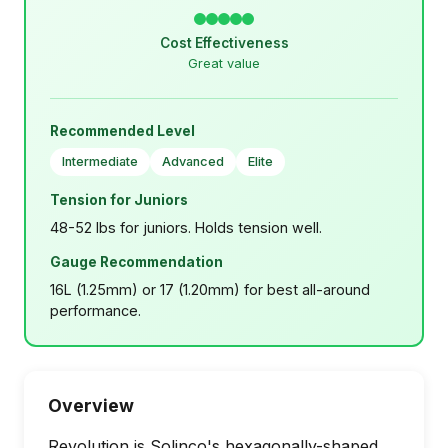
Cost Effectiveness
Great value
Recommended Level
Intermediate
Advanced
Elite
Tension for Juniors
48-52 lbs for juniors. Holds tension well.
Gauge Recommendation
16L (1.25mm) or 17 (1.20mm) for best all-around
performance.
Overview
Revolution is Solinco's hexagonally-shaped