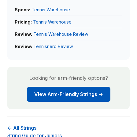
Specs:
Tennis Warehouse
Pricing:
Tennis Warehouse
Review:
Tennis Warehouse Review
Review:
Tennisnerd Review
Looking for arm-friendly options?
View Arm-Friendly Strings →
← All Strings
String Guide for Juniors