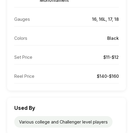
Monofilament
Gauges
16, 16L, 17, 18
Colors
Black
Set Price
$11-$12
Reel Price
$140-$160
Used By
Various college and Challenger level players