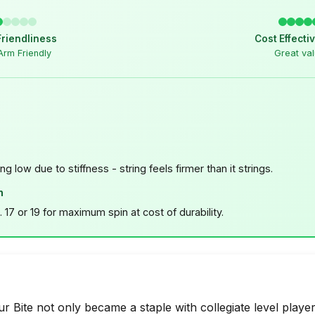
Friendliness
Cost Effecti
Arm Friendly
Great va
ing low due to stiffness - string feels firmer than it strings.
n
 17 or 19 for maximum spin at cost of durability.
 Bite not only became a staple with collegiate level players