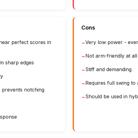
Cons
ear perfect scores in
Very low power - even
−
Not arm-friendly at all
−
om sharp edges
Stiff and demanding
−
ty
Requires full swing to
−
e prevents notching
Should be used in hyb
−
response