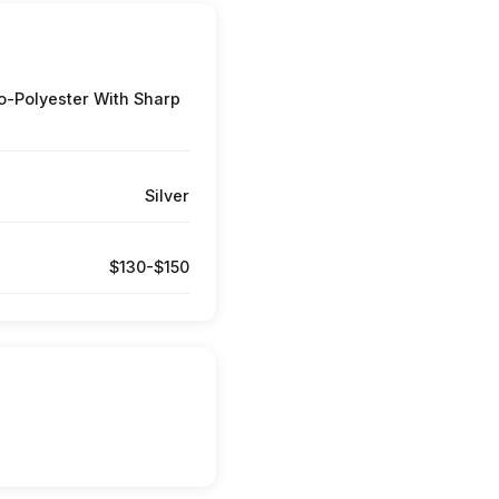
-Polyester With Sharp
Silver
$130-$150