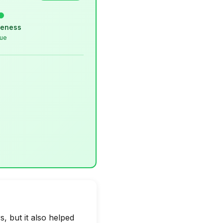
veness
lue
, but it also helped