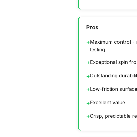
Pros
Maximum control - n
+
testing
Exceptional spin fr
+
Outstanding durabili
+
Low-friction surfac
+
Excellent value
+
Crisp, predictable 
+