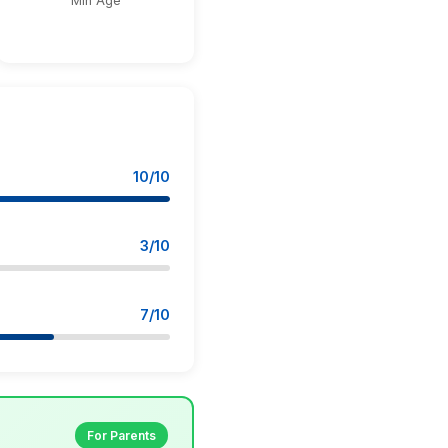
Min Age
10/10
3/10
7/10
For Parents