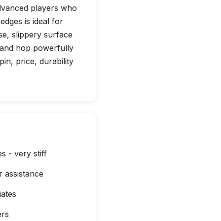
 advanced players who
edges is ideal for
nse, slippery surface
d and hop powerfully
in, price, durability
 - very stiff
 assistance
iates
ers