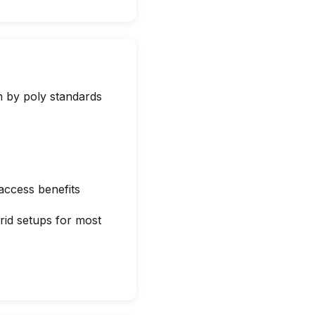
 by poly standards
 access benefits
rid setups for most