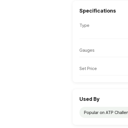
Specifications
Type
Gauges
Set Price
Used By
Popular on ATP Challen