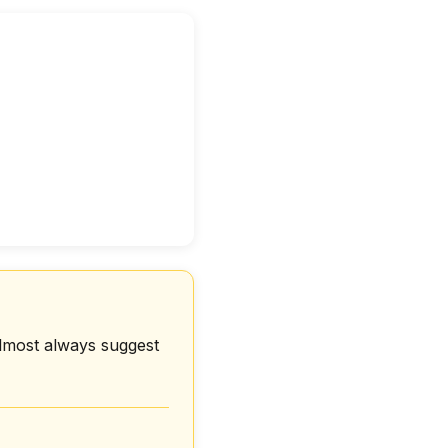
Almost always suggest