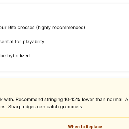
our Bite crosses (highly recommended)
ential for playability
be hybridized
work with. Recommend stringing 10-15% lower than normal. 
ains. Sharp edges can catch grommets.
When to Replace