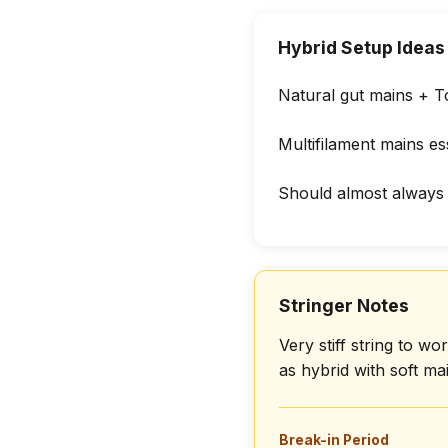
Hybrid Setup Ideas
Natural gut mains + T
Multifilament mains ess
Should almost always 
Stringer Notes
Very stiff string to 
as hybrid with soft m
Break-in Period