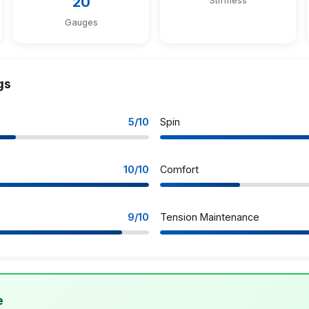
20
Stiffness
Gauges
gs
5/10
Spin
10/10
Comfort
9/10
Tension Maintenance
e