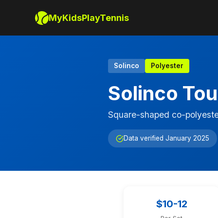
MyKidsPlayTennis
Solinco
Polyester
Solinco Tou
Square-shaped co-polyeste
Data verified January 2025
$10-12