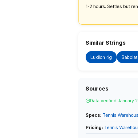
1-2 hours. Settles but rem
Similar Strings
Luxilon 4g
Babolat
Sources
Data verified January 
Specs:
Tennis Warehou
Pricing:
Tennis Wareho