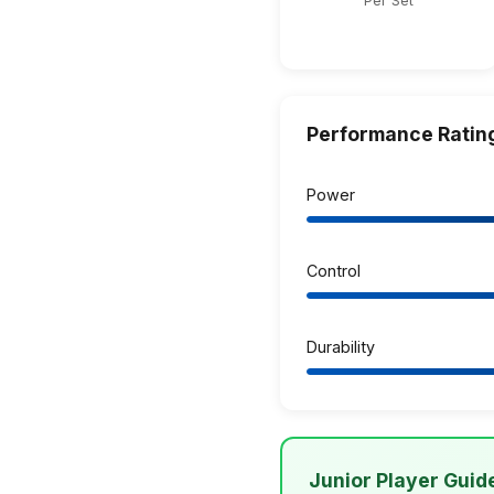
Per Set
Performance Ratin
Power
Control
Durability
Junior Player Guid