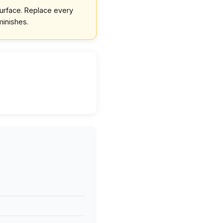
surface. Replace every
minishes.