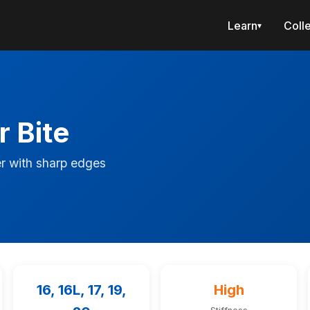
Learn
Coll
▾
r Bite
r with sharp edges
16, 16L, 17, 19,
High