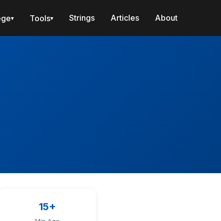
Strings
Articles
About
ege
Tools
▾
▾
15+