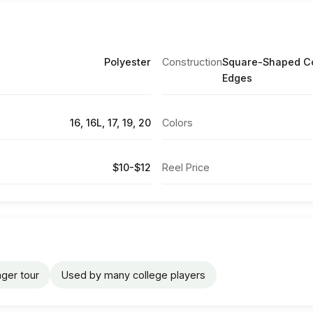
Polyester
Construction
Square-Shaped Co
Edges
16, 16L, 17, 19, 20
Colors
$10-$12
Reel Price
ger tour
Used by many college players