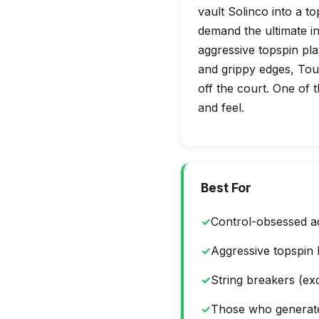
vault Solinco into a t
demand the ultimate in 
aggressive topspin play
and grippy edges, Tour
off the court. One of t
and feel.
Best For
✓
Control-obsessed a
✓
Aggressive topspin 
✓
String breakers (exc
✓
Those who generat