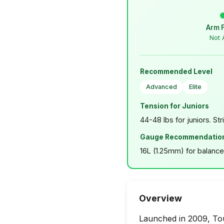
Arm 
Not 
Recommended Level
Advanced
Elite
Tension for Juniors
44-48 lbs for juniors. Str
Gauge Recommendatio
16L (1.25mm) for balance.
Overview
Launched in 2009, Tour