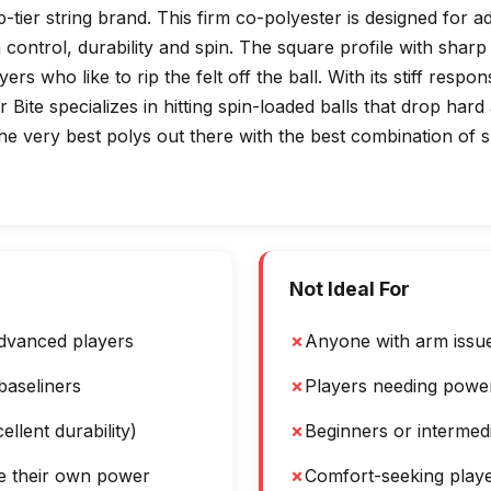
op-tier string brand. This firm co-polyester is designed for
control, durability and spin. The square profile with sharp 
ers who like to rip the felt off the ball. With its stiff respo
 Bite specializes in hitting spin-loaded balls that drop har
he very best polys out there with the best combination of sp
Not Ideal For
dvanced players
✗
Anyone with arm issues
baseliners
✗
Players needing power
ellent durability)
✗
Beginners or intermed
e their own power
✗
Comfort-seeking play