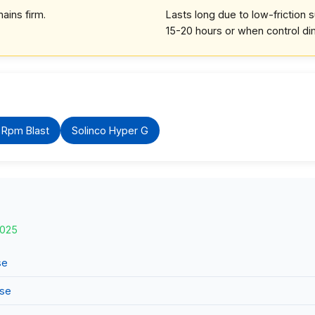
ains firm.
Lasts long due to low-friction 
15-20 hours or when control di
 Rpm Blast
Solinco Hyper G
2025
se
use