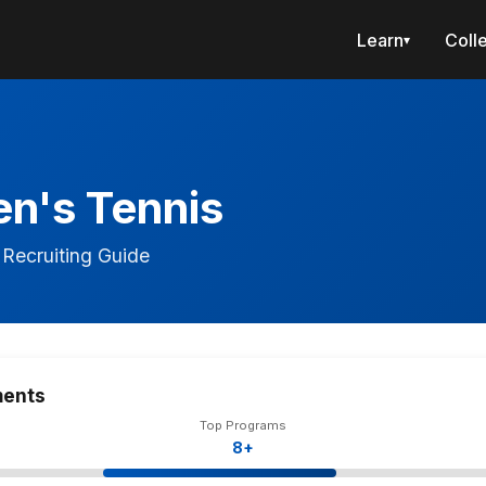
Learn
Coll
▾
n's Tennis
Recruiting Guide
ments
Top Programs
8+