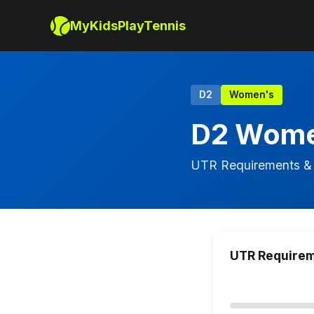
MyKidsPlayTennis
D2
Women's
D2 Wome
UTR Requirements & 
UTR Require