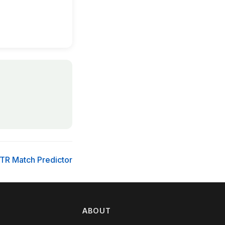
TR Match Predictor
ABOUT