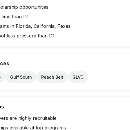
olarship opportunities
 time than D1
ms in Florida, California, Texas
but less pressure than D1
nces
e
Gulf South
Peach Belt
GLVC
ps
ers are highly recruitable
hips available at top programs