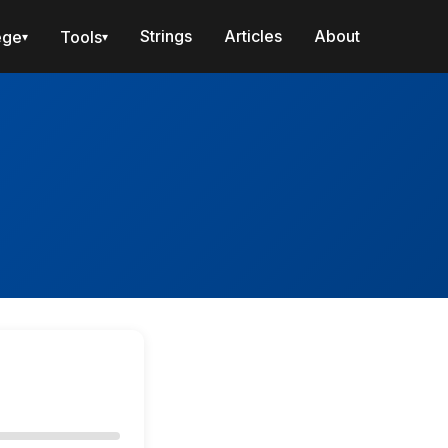
Strings
Articles
About
ege
Tools
▾
▾