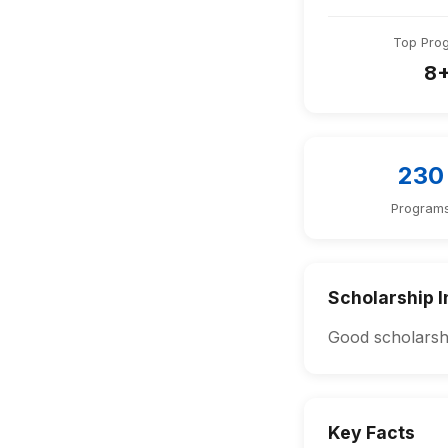
Top Pro
8
230
Program
Scholarship I
Good scholarshi
Key Facts