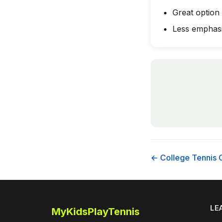
Great option
Less emphasi
← College Tennis 
LE
MyKidsPlayTennis