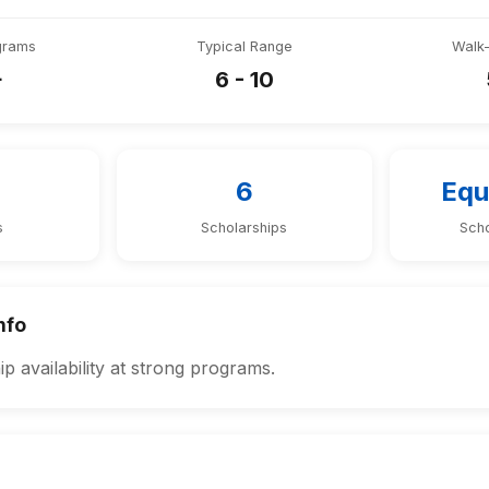
grams
Typical Range
Walk
+
6 - 10
6
Equ
s
Scholarships
Scho
nfo
p availability at strong programs.