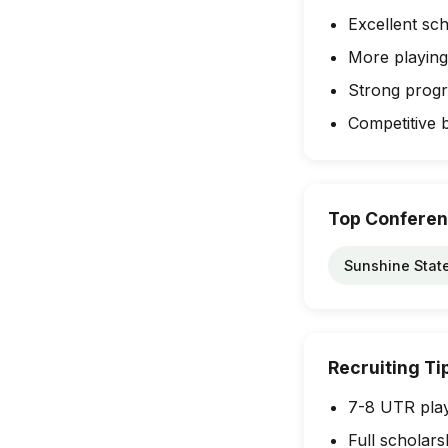
Excellent sch
More playing
Strong progra
Competitive 
Top Confere
Sunshine Stat
Recruiting Ti
7-8 UTR play
Full scholars