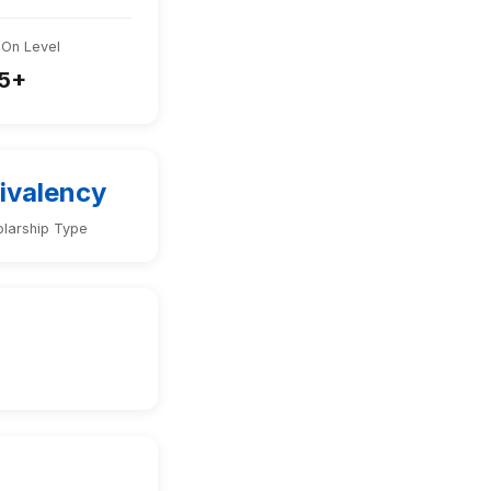
-On Level
5+
ivalency
larship Type