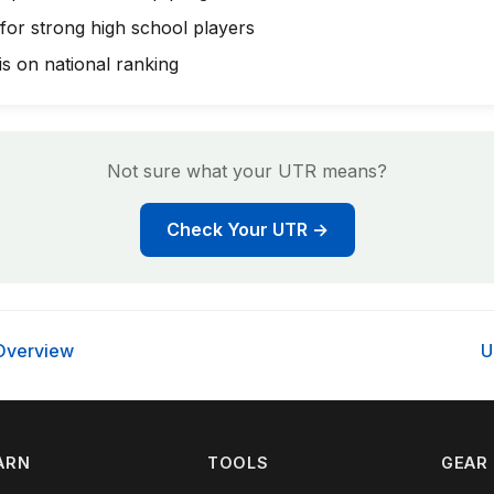
 for strong high school players
s on national ranking
Not sure what your UTR means?
Check Your UTR →
Overview
U
ARN
TOOLS
GEAR