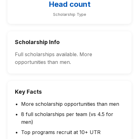
Head count
Scholarship Type
Scholarship Info
Full scholarships available. More
opportunities than men.
Key Facts
More scholarship opportunities than men
8 full scholarships per team (vs 4.5 for
men)
Top programs recruit at 10+ UTR