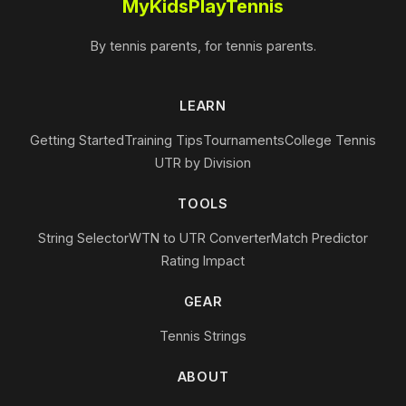
MyKidsPlayTennis
By tennis parents, for tennis parents.
LEARN
Getting Started
Training Tips
Tournaments
College Tennis
UTR by Division
TOOLS
String Selector
WTN to UTR Converter
Match Predictor
Rating Impact
GEAR
Tennis Strings
ABOUT