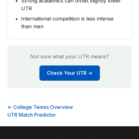
Strong academics can offset slightly lower
UTR
International competition is less intense
than men
Not sure what your UTR means?
Check Your UTR →
← College Tennis Overview
UTR Match Predictor