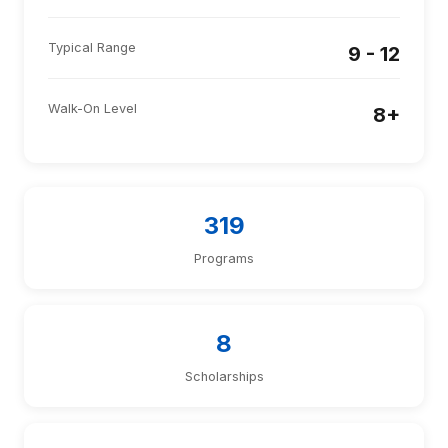
Typical Range
9 - 12
Walk-On Level
8+
319
Programs
8
Scholarships