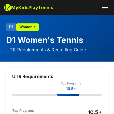
MyKidsPlayTennis
D1
Women's
D1 Women's Tennis
UTR Requirements & Recruiting Guide
UTR Requirements
Top Programs
10.5+
Top Programs
10.5+