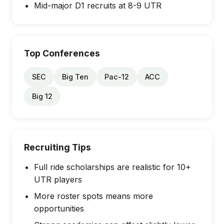
Mid-major D1 recruits at 8-9 UTR
Top Conferences
SEC
Big Ten
Pac-12
ACC
Big 12
Recruiting Tips
Full ride scholarships are realistic for 10+
UTR players
More roster spots means more
opportunities